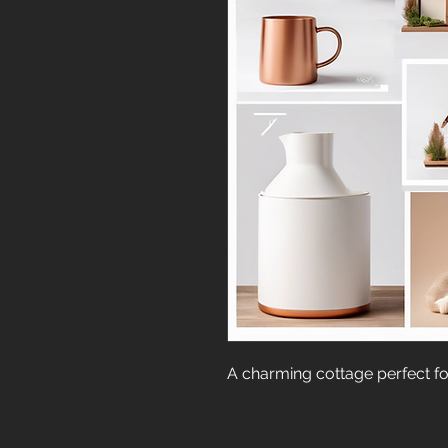
A charming cottage perfect for