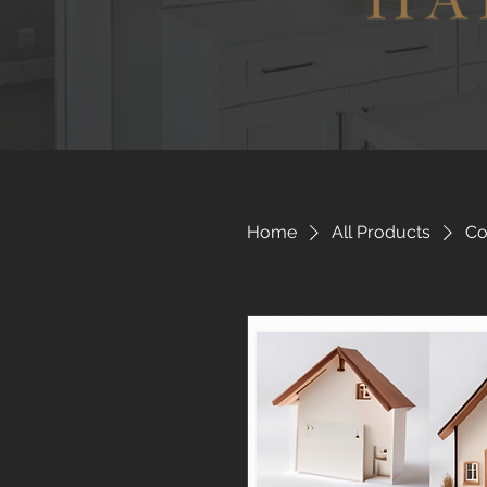
Home
All Products
Co