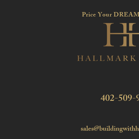
Price Your DREAM
402-509-
sales@buildingwith