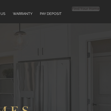
Find Your Home
 US
WARRANTY
PAY DEPOSIT