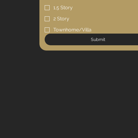
1.5 Story
2 Story
Townhome/Villa
Submit