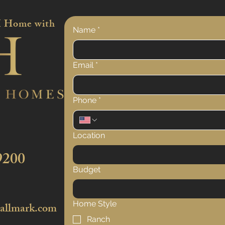
 Home with
Name
*
Email
*
Phone
*
Location
9200
Budget
Home Style
hallmark.com
Ranch