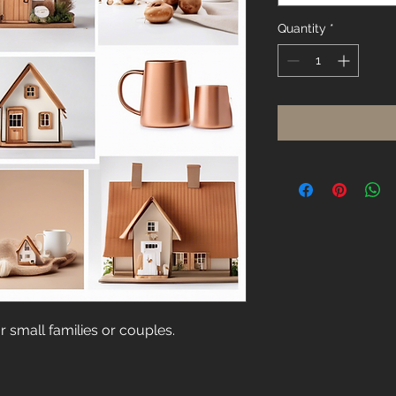
Quantity
*
 small families or couples.