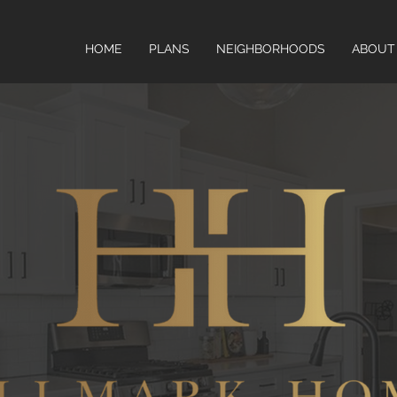
HOME
PLANS
NEIGHBORHOODS
ABOUT