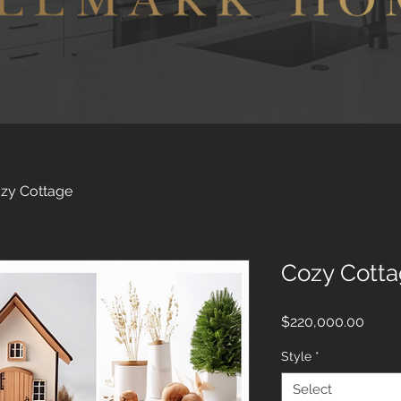
zy Cottage
Cozy Cott
Price
$220,000.00
Style
*
Select