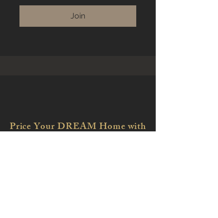
Join
Price Your DREAM Home with