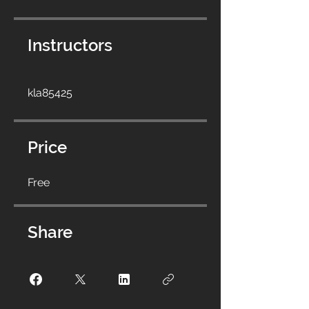
Instructors
kla85425
Price
Free
Share