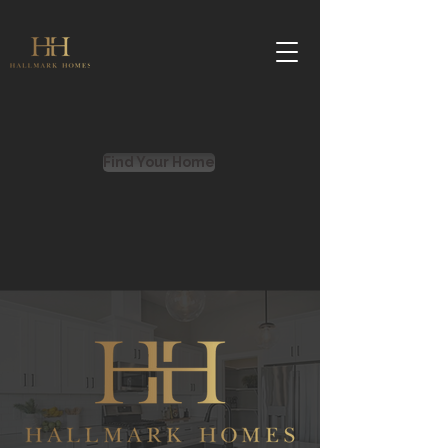
Find Your Home