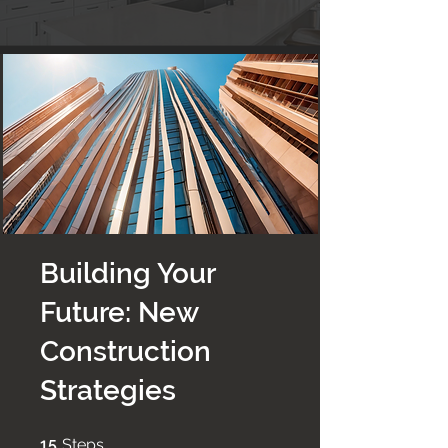
Building Your
Future: New
Construction
Strategies
15 Steps
15
Steps