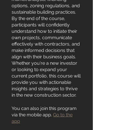
options, zoning regulations, and
sustainable building practices.
By the end of the course,
participants will confidently
understand how to initiate their
own projects, communicate
effectively with contractors, and
make informed decisions that
align with their business goals.
Whether you're a new investor
or looking to expand your
current portfolio, this course will
provide you with actionable
insights and strategies to thrive
in the new construction sector.
You can also join this program
via the mobile app.
Go to the
app