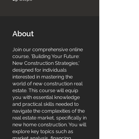
About
Join our comprehensive online
course, 'Building Your Future:
New Construction Strategies,'
designed for individuals
interested in mastering the
world of new construction real
estate. This course will equip
you with essential knowledge
and practical skills needed to
navigate the complexities of the
real estate market, specifically in
new home construction. You will
explore key topics such as
market analysis, financing